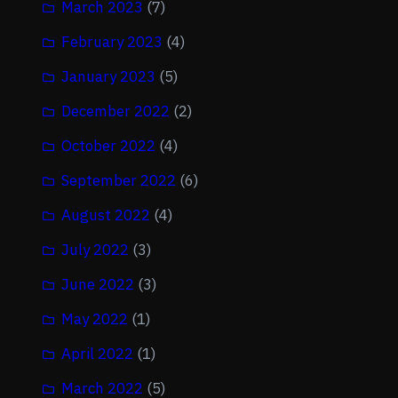
March 2023
(7)
February 2023
(4)
January 2023
(5)
December 2022
(2)
October 2022
(4)
September 2022
(6)
August 2022
(4)
July 2022
(3)
June 2022
(3)
May 2022
(1)
April 2022
(1)
March 2022
(5)