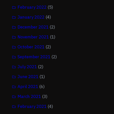
February 2022
(5)
January 2022
(4)
December 2021
(2)
November 2021
(1)
October 2021
(2)
September 2021
(2)
July 2021
(2)
June 2021
(1)
April 2021
(6)
March 2021
(3)
February 2021
(4)