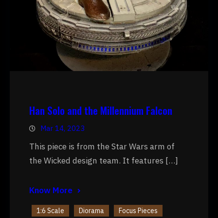
Han Solo and the Millennium Falcon
Mar 14, 2023
This piece is from the Star Wars arm of
the Wicked design team. It features […]
Know More
1:6 Scale
Diorama
Focus Pieces