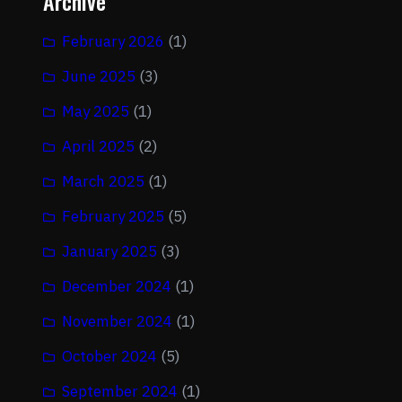
Archive
February 2026
(1)
June 2025
(3)
May 2025
(1)
April 2025
(2)
March 2025
(1)
February 2025
(5)
January 2025
(3)
December 2024
(1)
November 2024
(1)
October 2024
(5)
September 2024
(1)