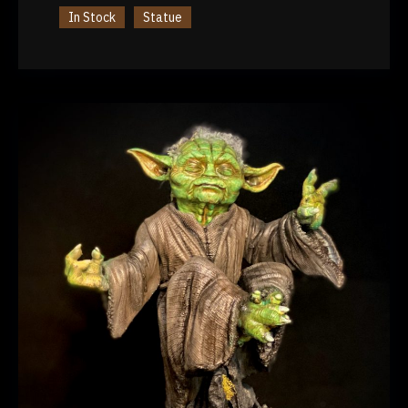
In Stock
Statue