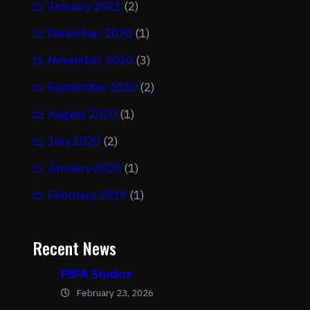
January 2021
(2)
December 2020
(1)
November 2020
(3)
September 2020
(2)
August 2020
(1)
July 2020
(2)
January 2020
(1)
February 2019
(1)
Recent News
PBPA Studios
February 23, 2026