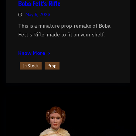
Boba Fett’s Rifle
May 5, 2023
This is a minature prop-remake of Boba
Fett;s Rifle, made to fit on your shelf.
Know More
In Stock
Prop