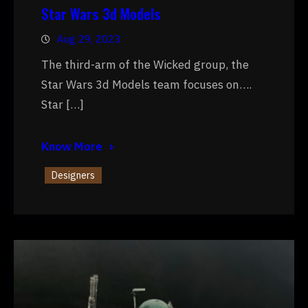
Star Wars 3d Models
Aug 29, 2023
The third-arm of the Wicked group, the
Star Wars 3d Models team focuses on….
Star […]
Know More
Designers