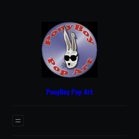
Skip
to
content
PonyBoy Pop Art