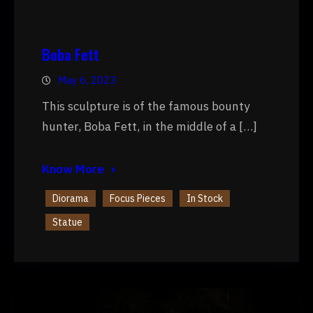
Boba Fett
May 6, 2023
This sculpture is of the famous bounty
hunter, Boba Fett, in the middle of a […]
Know More
Diorama
Focus Pieces
In Stock
Statue