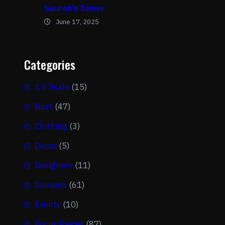
Sauron’s Tower
June 17, 2025
Categories
1:6 Scale
(15)
Bust
(47)
Clothing
(3)
Decor
(5)
Designers
(11)
Diorama
(61)
Events
(10)
Focus Pieces
(87)