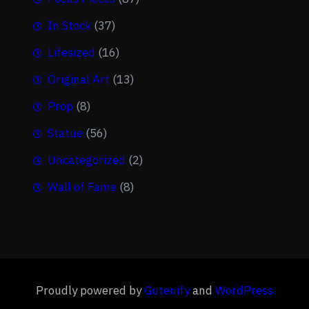
In Stock
(37)
Lifesized
(16)
Original Art
(13)
Prop
(8)
Statue
(56)
Uncategorized
(2)
Wall of Fame
(8)
Proudly powered by
Gutenify
and
WordPress