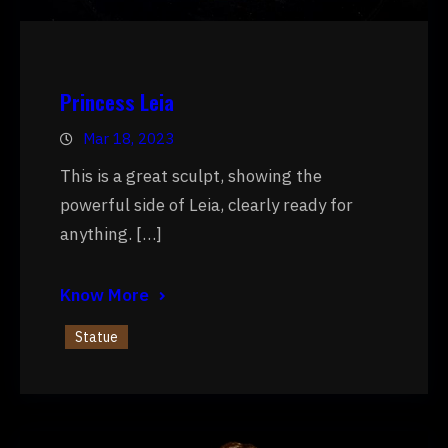
Princess Leia
Mar 18, 2023
This is a great sculpt, showing the
powerful side of Leia, clearly ready for
anything. […]
Know More
Statue