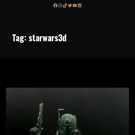
Facebook
Instagram
TikTok
Twitter
YouTube
LinkedIn
Tag:
starwars3d