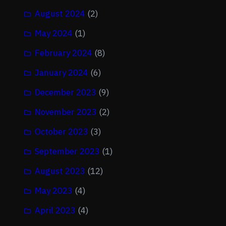
August 2024
(2)
May 2024
(1)
February 2024
(8)
January 2024
(6)
December 2023
(9)
November 2023
(2)
October 2023
(3)
September 2023
(1)
August 2023
(12)
May 2023
(4)
April 2023
(4)