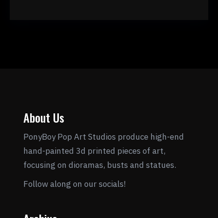
About Us
PonyBoy Pop Art Studios produce high-end
hand-painted 3d printed pieces of art,
focusing on dioramas, busts and statues.
Follow along on our socials!