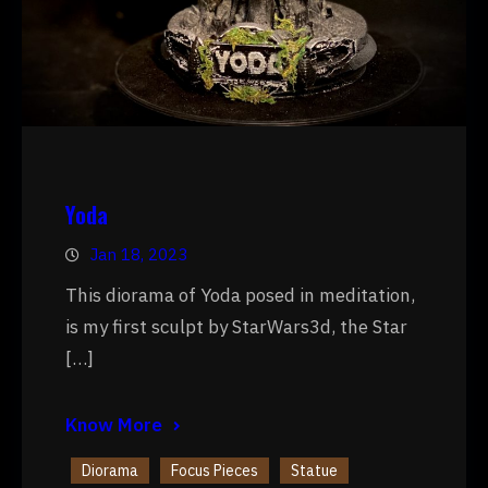
Yoda
Jan 18, 2023
This diorama of Yoda posed in meditation,
is my first sculpt by StarWars3d, the Star
[…]
Know More
Diorama
Focus Pieces
Statue